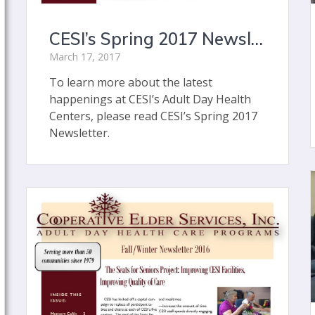
CESI’s Spring 2017 Newsletter
March 17, 2017
To learn more about the latest
happenings at CESI’s Adult Day Health
Centers, please read CESI’s Spring 2017
Newsletter.