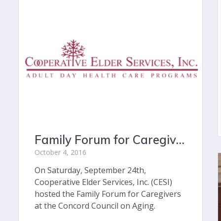
Family Forum for Caregivers: Connecting Community Members to Community Resources
October 4, 2016
On Saturday, September 24th,
Cooperative Elder Services, Inc. (CESI)
hosted the Family Forum for Caregivers
at the Concord Council on Aging.