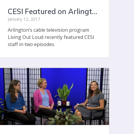
CESI Featured on Arlington’s Living Out Loud
January 12, 2017
Arlington’s cable television program
Living Out Loud recently featured CESI
staff in two episodes.