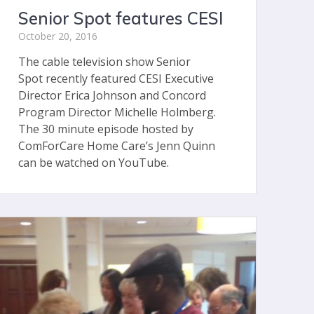
Senior Spot features CESI
October 20, 2016
The cable television show Senior
Spot recently featured CESI Executive
Director Erica Johnson and Concord
Program Director Michelle Holmberg.
The 30 minute episode hosted by
ComForCare Home Care’s Jenn Quinn
can be watched on YouTube.