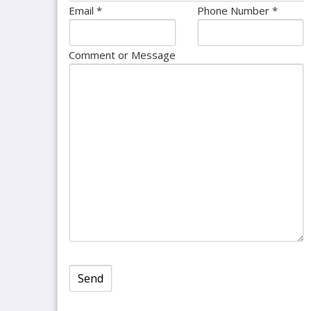
Email *
Phone Number *
Comment or Message