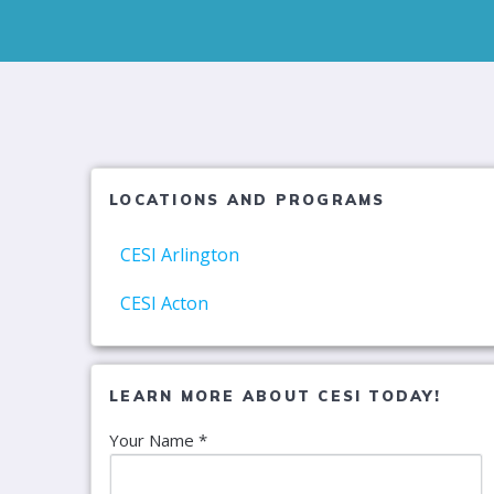
LOCATIONS AND PROGRAMS
CESI Arlington
CESI Acton
LEARN MORE ABOUT CESI TODAY!
Your Name *