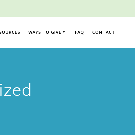
ESOURCES
WAYS TO GIVE
FAQ
CONTACT
ized