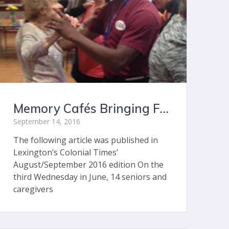
Memory Cafés Bringing Fun and Companionship for Lexington Seniors with Memory Impairment
September 14, 2016
The following article was published in
Lexington’s Colonial Times’
August/September 2016 edition On the
third Wednesday in June, 14 seniors and
caregivers