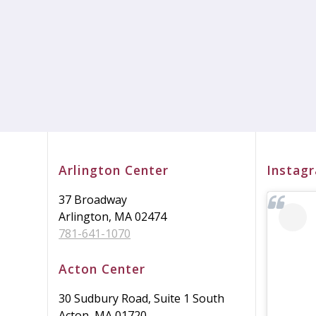
Arlington Center
Instag
37 Broadway
Arlington, MA 02474
781-641-1070
Acton Center
30 Sudbury Road, Suite 1 South
Acton, MA 01720