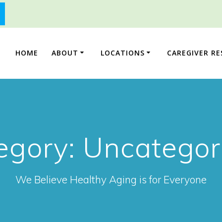
HOME
ABOUT
LOCATIONS
CAREGIVER R
egory:
Uncategor
We Believe Healthy Aging is for Everyone