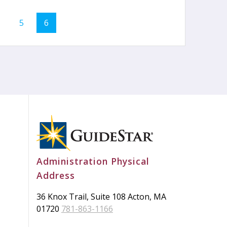
age
Page
Page
5
6
Administration Physical
Address
36 Knox Trail, Suite 108 Acton, MA
01720
781-863-1166