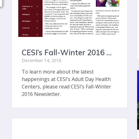
CESI’s Fall-Winter 2016 Newsletter
December 14, 2016
To learn more about the latest
happenings at CESI’s Adult Day Health
Centers, please read CESI’s Fall-Winter
2016 Newsletter.