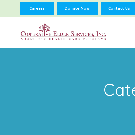
Careers
Donate Now
Contact Us
Cat