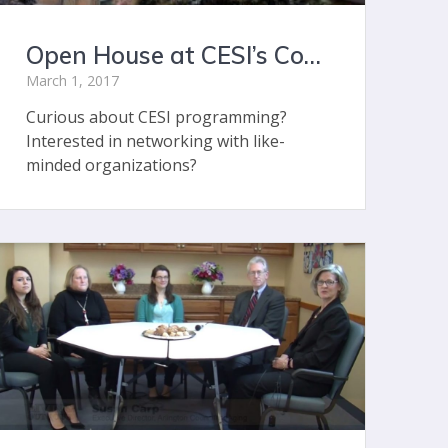
Open House at CESI’s Concord Center
March 1, 2017
Curious about CESI programming?
Interested in networking with like-
minded organizations?