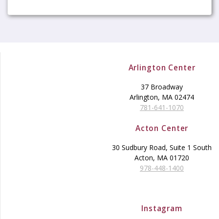
Arlington Center
37 Broadway
Arlington, MA 02474
781-641-1070
Acton Center
30 Sudbury Road, Suite 1 South
Acton, MA 01720
978-448-1400
Instagram