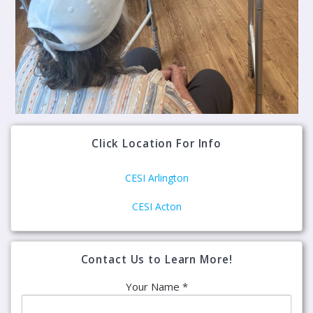
Click Location For Info
CESI Arlington
CESI Acton
Contact Us to Learn More!
Your Name *