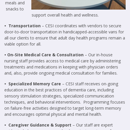
meals and
snacks to
support overall health and wellness.
• Transportation
– CESI coordinates with vendors to secure
door-to-door transportation in handicapped-accessible vans for
all our clients to ensure that adult day health programs remain a
viable option for all.
• On-Site Medical Care & Consultation
– Our in-house
nursing staff provides access to medical care by administering
treatments and medications in keeping with physician orders
and, also, provide ongoing medical consultation for families.
• Specialized Memory Care
– CESI staff receives on-going
educ
ation in the best practices of dementia care, including
sensory stimulation strategies, specialized commun
ication
techniques, and behavioral interventions. Programming focuses
on failure-free activities designed to target long-term memory
and encourages optimal physical and mental health.
• Caregiver Guidance & Support
– Our staff are expert