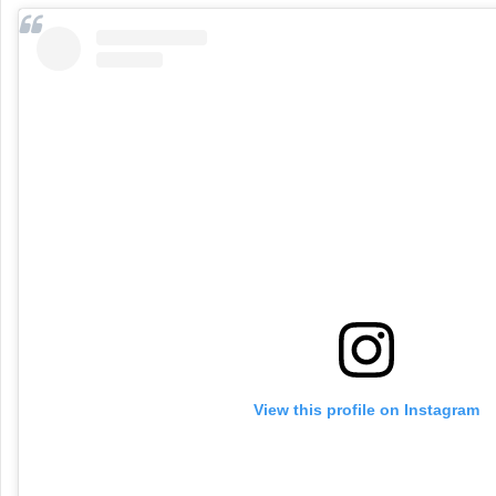
View this profile on Instagram