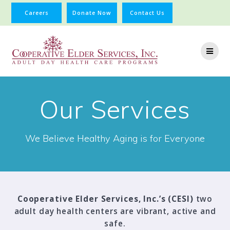
Careers
Donate Now
Contact Us
Our Services
We Believe Healthy Aging is for Everyone
Cooperative Elder Services, Inc.’s (CESI)
two
adult day health centers are vibrant, active and
safe.