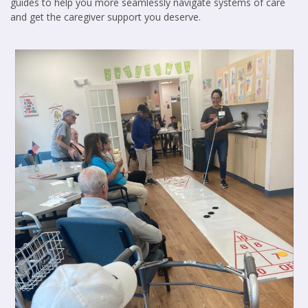
guides to help you more seamlessly navigate systems of care
and get the caregiver support you deserve.