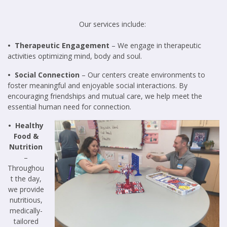
Our services include:
• Therapeutic Engagement
– We engage in therapeutic
activities optimizing mind, body and soul.
• Social Connection
– Our centers create environments to
foster meaningful and enjoyable social interactions. By
encouraging friendships and mutual care, we help meet the
essential human need for connection.
• Healthy
Food &
Nutrition
–
Throughou
t the day,
we provide
nutritious,
medically-
tailored