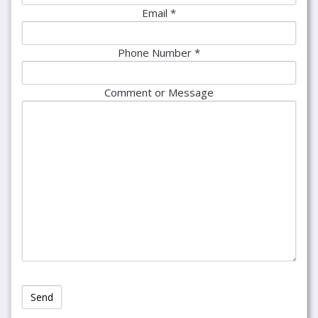
Email *
Phone Number *
Comment or Message