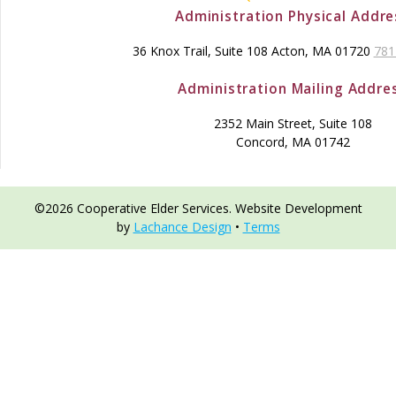
Administration Physical Addre
36 Knox Trail, Suite 108 Acton, MA 01720
781
Administration Mailing Addre
2352 Main Street, Suite 108
Concord, MA 01742
©2026 Cooperative Elder Services. Website Development
by
Lachance Design
•
Terms