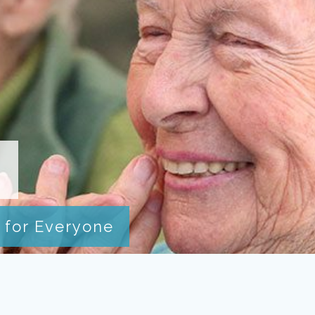
I
 for Everyone