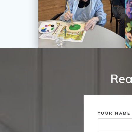
Rea
YOUR NAME