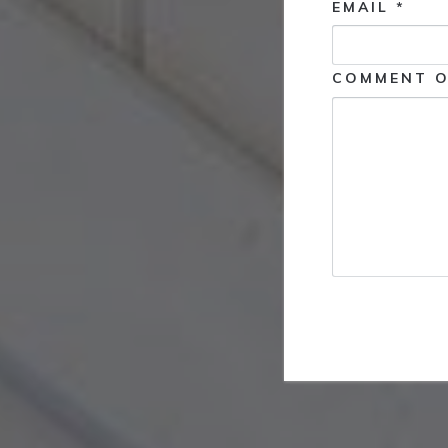
EMAIL *
COMMENT O