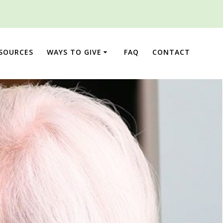
ESOURCES
WAYS TO GIVE
FAQ
CONTACT