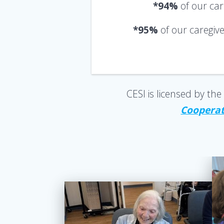
*94%
of our ca
*95%
of our caregiv
CESI is licensed by t
Cooperati