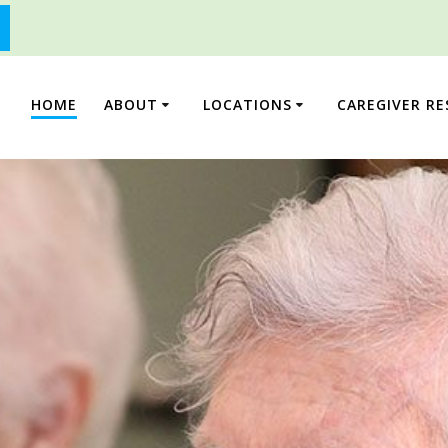
HOME
ABOUT
LOCATIONS
CAREGIVER R