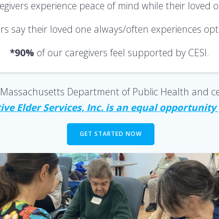
regivers
experience peace of mind
while their loved 
ers say their loved one always/often
experiences opti
*90%
of our caregivers
feel supported
by CESI.
he Massachusetts Department of Public Health and ce
ve Elder Services, Inc. is an equal opportunity
GET STARTED NOW