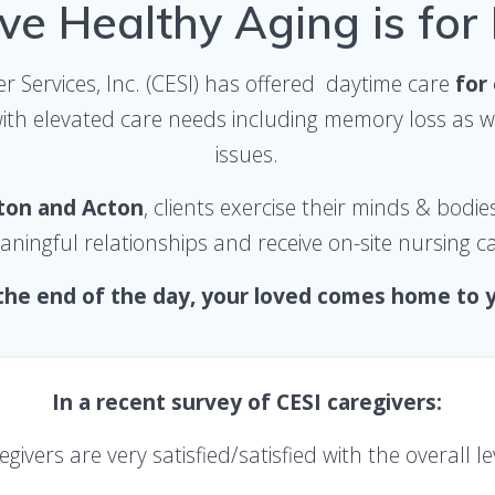
ve Healthy Aging is for
r Services, Inc. (CESI) has offered daytime
care
for
with elevated care needs
including memory loss as we
issues.
gton and Acton
, clients exercise their minds & bodie
ningful relationships and receive on-site nursing c
the end of the day, your loved comes home to 
In a recent survey of CESI caregivers:
egivers
are very satisfied/satisfied
with the overall le