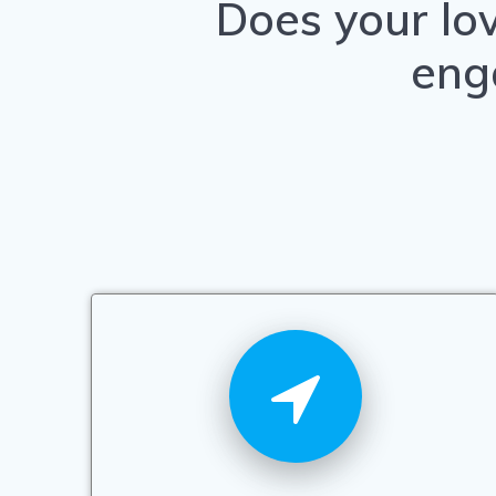
Does your lo
eng