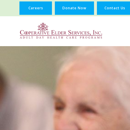
Careers
Donate Now
Contact Us