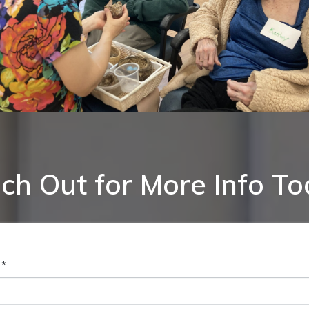
ch Out for More Info To
 *