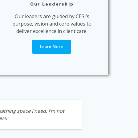
Our Leadership
Our leaders are guided by CESI’s
purpose, vision and core values to
deliver excellence in client care.
Learn More
athing space I need. I’m not
iver