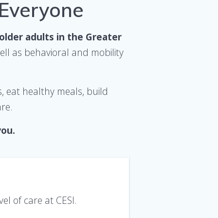
 Everyone
 older adults
in
the Greater
ll as behavioral and mobility
s, eat healthy meals, build
are.
you.
vel of care at CESI.