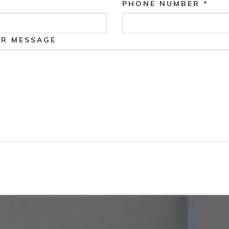
PHONE NUMBER *
R MESSAGE