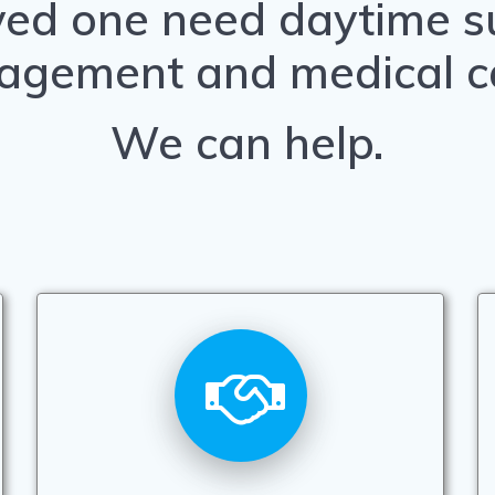
ved one need daytime su
agement and medical c
We can help.