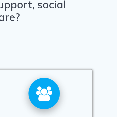
pport, social
are?