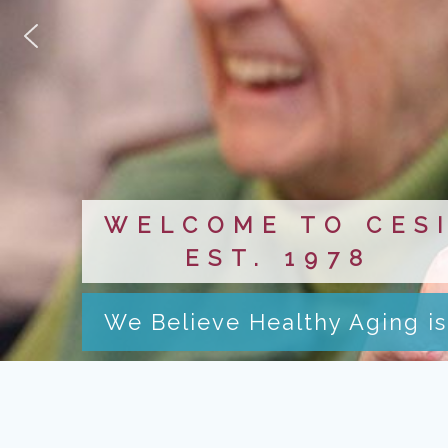
WELCOME TO CES
EST. 1978
We Believe Healthy Aging is