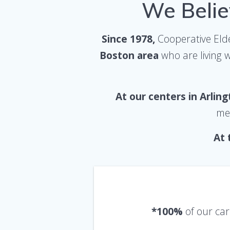
We Belie
Since 1978,
Cooperative Elde
Boston area
who are living 
At our centers in Arlin
mea
At 
*100%
of our car