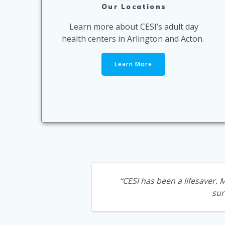
Our Locations
Learn more about CESI’s adult day
health centers in Arlington and Acton.
Learn More
“CESI has been a lifesaver.
sur