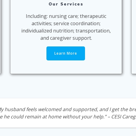
Our Services
Including: nursing care; therapeutic
activities; service coordination;
individualized nutrition; transportation,
and caregiver support.
Learn More
 My husband feels welcomed and supported, and I get the
bre
e he could remain at home without your help.”
– CESI Careg