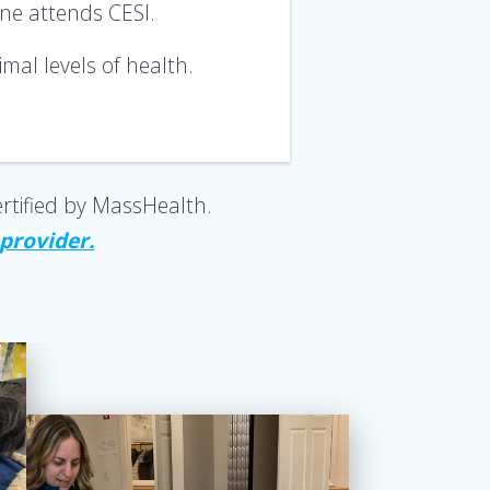
one attends CESI.
mal levels of health
.
rtified by MassHealth.
 provider.