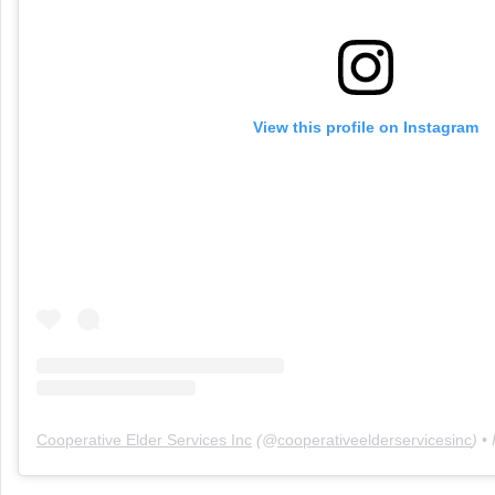
View this profile on Instagram
Cooperative Elder Services Inc
(@
cooperativeelderservicesinc
) •