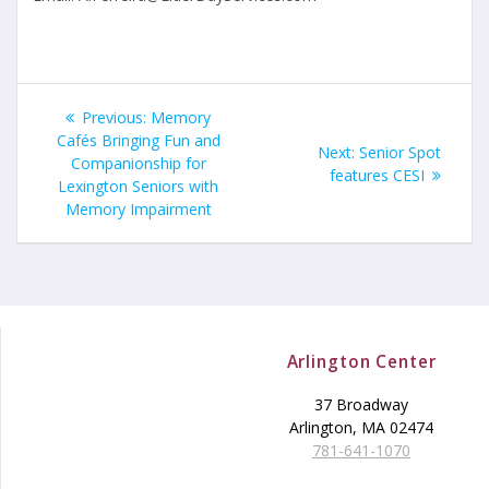
Post
Previous
Previous:
Memory
navigation
post:
Cafés Bringing Fun and
Next
Next:
Senior Spot
Companionship for
post:
features CESI
Lexington Seniors with
Memory Impairment
Arlington Center
37 Broadway
Arlington, MA 02474
781-641-1070