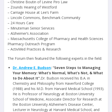
– Christine Boutin of Levine Piro Law
– Zounds Hearing of Westford
– Carriage House at Lee’s Farm
– Lincoln Commons, Benchmark Community
– 24 Hours Care
– Minuteman Senior Services
– Alzheimer’s Association
– Massachusetts College of Pharmacy and Health Sciences
Pharmacy Outreach Program
– ActivMed Practices & Research
The Forum then featured the following experts in the field:
Dr. Andrew E. Budson
: “Seven Steps to Managing
Your Memory: What’s Normal, What’s Not, & What
to Do About It”.
Dr. Budson received his B.A. in
Chemistry and Philosophy from Haverford College
(1988) and his M.D. from Harvard Medical School (1993).
He is Professor of Neurology at Boston University
School of Medicine, Associate Director for Research at
the Boston University Alzheimer’s Disease Center,
Lecturer in Neurology at Harvard Medical School, and