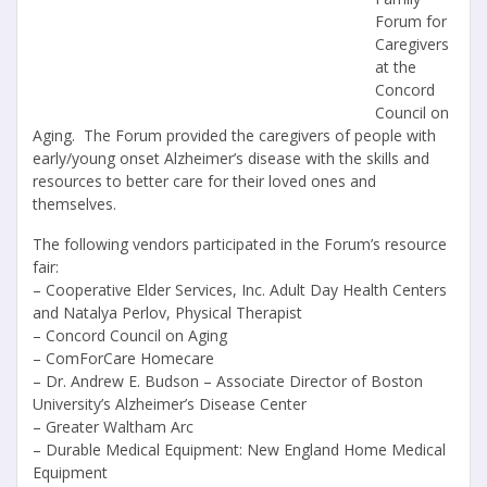
Forum for
Caregivers
at the
Concord
Council on
Aging.
The Forum provided the caregivers of people with
early/young onset Alzheimer’s disease with the skills and
resources to better care for their loved ones and
themselves.
The following vendors participated in the Forum’s resource
fair:
– Cooperative Elder Services, Inc. Adult Day Health Centers
and Natalya Perlov, Physical Therapist
– Concord Council on Aging
– ComForCare Homecare
– Dr. Andrew E. Budson – Associate Director of Boston
University’s Alzheimer’s Disease Center
– Greater Waltham Arc
– Durable Medical Equipment: New England Home Medical
Equipment