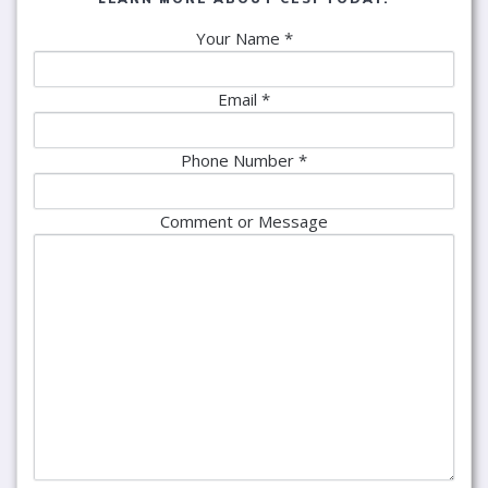
Your Name *
Email *
Phone Number *
Comment or Message