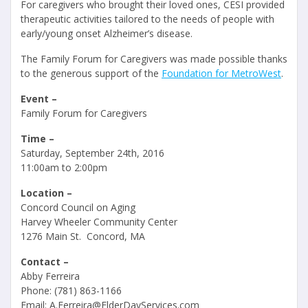
For caregivers who brought their loved ones, CESI provided
therapeutic activities tailored to the needs of people with
early/young onset Alzheimer’s disease.
The Family Forum for Caregivers was made possible thanks
to the generous support of the
Foundation for MetroWest
.
Event –
Family Forum for Caregivers
Time –
Saturday, September 24th, 2016
11:00am to 2:00pm
Location –
Concord Council on Aging
Harvey Wheeler Community Center
1276 Main St. Concord, MA
Contact –
Abby Ferreira
Phone: (781) 863-1166
Email: A.Ferreira@ElderDayServices.com