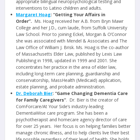
appropriate bilingual neuropsychological testing and
interventions to Latino children and adults.
Margaret Hoag
: “Getting Your Affairs in
Order”.
Ms. Hoag received her A.B. from Bryn Mawr
College and her J.D., cum laude, from Suffolk University
Law School. Prior to joining Eckel, Morgan & O’Connor
she was associated with Mendel & Associates and The
Law Office of William J. Brisk. Ms. Hoag is the co-author
of Massachusetts Elder Law, published by Lexis Law
Publishing in 1998, updated in 1999 and 2001. She
concentrates her practice in the area of elder law,
including long-term care planning, guardianship and
conservatorship, MassHealth (Medicaid) application,
estate planning, and probate administration.
Dr. Deborah Bier
: “Game Changing Dementia Care
for Family Caregivers”
. Dr. Bier is the creator of
ComForcare/At Your Side’s industry-leading
DementiaWise care program. She has been a
psychotherapist and homecare agency director of care
for over 25 years. Her focus is on helping families better
manage chronic illness, and to help clients live their best
life possible regardless of their level of health. She holds