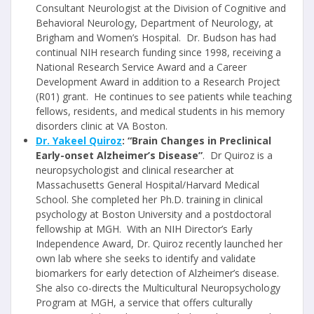
Consultant Neurologist at the Division of Cognitive and
Behavioral Neurology, Department of Neurology, at
Brigham and Women’s Hospital. Dr. Budson has had
continual NIH research funding since 1998, receiving a
National Research Service Award and a Career
Development Award in addition to a Research Project
(R01) grant. He continues to see patients while teaching
fellows, residents, and medical students in his memory
disorders clinic at VA Boston.
Dr. Yakeel Quiroz
: “Brain Changes in Preclinical
Early-onset Alzheimer’s Disease”
. Dr Quiroz is a
neuropsychologist and clinical researcher at
Massachusetts General Hospital/Harvard Medical
School. She completed her Ph.D. training in clinical
psychology at Boston University and a postdoctoral
fellowship at MGH. With an NIH Director’s Early
Independence Award, Dr. Quiroz recently launched her
own lab where she seeks to identify and validate
biomarkers for early detection of Alzheimer’s disease.
She also co-directs the Multicultural Neuropsychology
Program at MGH, a service that offers culturally