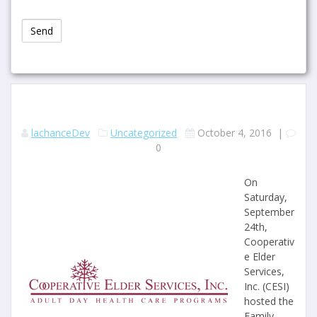
lachanceDev
Uncategorized
October 4, 2016
|
0
On
Saturday,
September
24th,
Cooperativ
e Elder
Services,
Inc. (CESI)
hosted the
Family