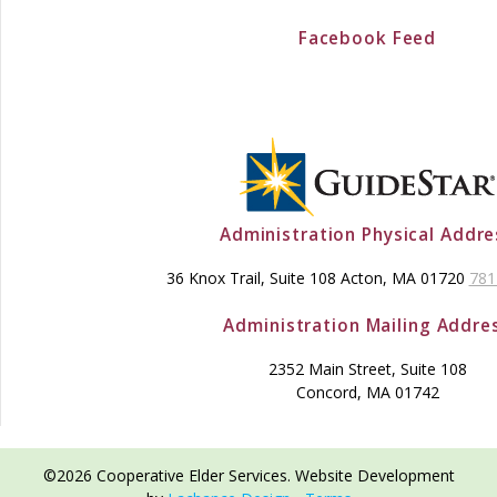
Facebook Feed
Administration Physical Addre
36 Knox Trail, Suite 108 Acton, MA 01720
781
Administration Mailing Addre
2352 Main Street, Suite 108
Concord, MA 01742
©2026 Cooperative Elder Services. Website Development