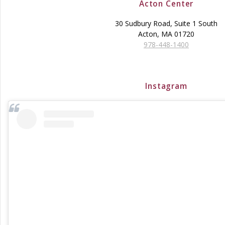
Acton Center
30 Sudbury Road, Suite 1 South
Acton, MA 01720
978-448-1400
Instagram