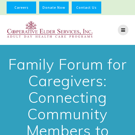
Careers
Donate Now
Contact Us
Family Forum for
Caregivers:
Connecting
Community
Members to