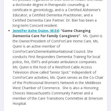
a doctorate degree in therapeutic counseling, a
certificate in gerontology, and is a Certified Alzheimer’s
Educator, a Certified Dementia Practitioner, and a
Certified Dementia Care Partner. Dr. Bier has been a
long-term Concord resident.
Jennifer Ashe Quinn, M.Ed
: “Game Changing
Dementia Care for Family Caregivers”
. Ms. Quinn is
the Owner/President of ComForCare Home Care. Ms.
Quinn is an active member of
ComForCare’sDementiaWiseNational Council. She
conducts First Responders Dementia Training for local
police, fire, EMTs and private ambulance companies.
Ms. Quinn is the host of a Westford Cable Access
Television show called ‘Senior Spot.” Independent of
ComForCare activities, Ms. Quinn serves as the Co-Chair
of the Professional Women’s Network in the Middlesex
West Chamber of Commerce. She is also a Honoring
Choices Massachusetts Community Partner and a
member of the Care Transitions Committee at Emerson
Hospital.