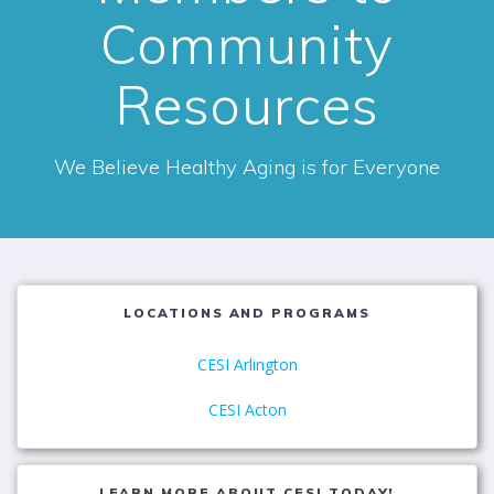
Community
Resources
We Believe Healthy Aging is for Everyone
LOCATIONS AND PROGRAMS
CESI Arlington
CESI Acton
LEARN MORE ABOUT CESI TODAY!