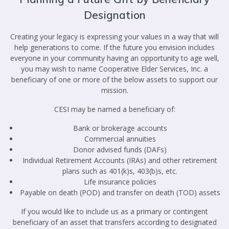
Designation
Creating your legacy is expressing your values in a way that will
help generations to come. If the future you envision includes
everyone in your community having an opportunity to age well,
you may wish to name Cooperative Elder Services, Inc. a
beneficiary of one or more of the below assets to support our
mission.
CESI may be named a beneficiary of:
Bank or brokerage accounts
Commercial annuities
Donor advised funds (DAFs)
Individual Retirement Accounts (IRAs) and other retirement
plans such as 401(k)s, 403(b)s, etc.
Life insurance policies
Payable on death (POD) and transfer on death (TOD) assets
If you would like to include us as a primary or contingent
beneficiary of an asset that transfers according to designated