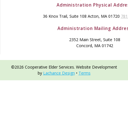
Administration Physical Addre
36 Knox Trail, Suite 108 Acton, MA 01720
781
Administration Mailing Addre
2352 Main Street, Suite 108
Concord, MA 01742
©2026 Cooperative Elder Services. Website Development
by
Lachance Design
•
Terms