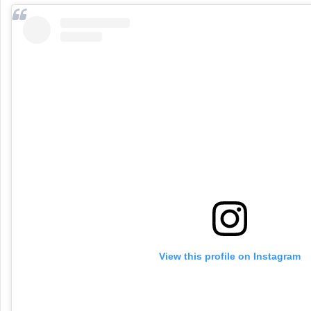
View this profile on Instagram