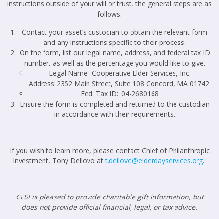
instructions outside of your will or trust, the general steps are as
follows:
Contact your asset’s custodian to obtain the relevant form
and any instructions specific to their process.
On the form, list our legal name, address, and federal tax ID
number, as well as the percentage you would like to give.
Legal Name: Cooperative Elder Services, Inc.
Address: 2352 Main Street, Suite 108 Concord, MA 01742
Fed. Tax ID: 04-2680168
Ensure the form is completed and returned to the custodian
in accordance with their requirements.
If you wish to learn more, please contact Chief of Philanthropic
Investment, Tony Dellovo at
t.dellovo@elderdayservices.org
.
CESI is pleased to provide charitable gift information, but
does not provide official financial, legal, or tax advice.