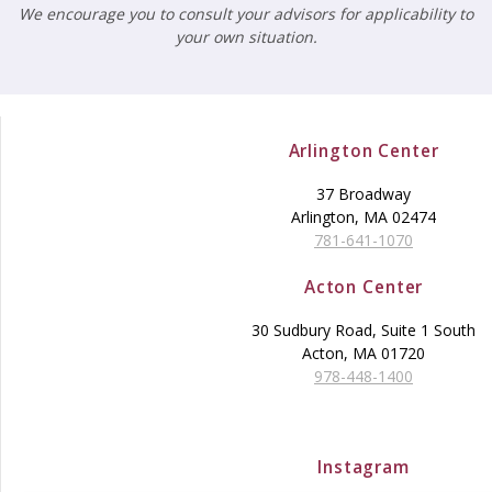
We encourage you to consult your advisors for applicability to
your own situation.
Arlington Center
37 Broadway
Arlington, MA 02474
781-641-1070
Acton Center
30 Sudbury Road, Suite 1 South
Acton, MA 01720
978-448-1400
Instagram