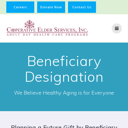
Careers
Donate Now
Contact Us
Beneficiary
Designation
We Believe Healthy Aging is for Everyone
Planning a Future Gift by Beneficiary